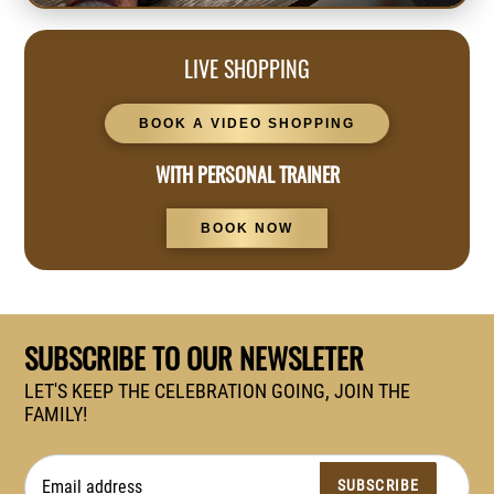
LIVE SHOPPING
BOOK A VIDEO SHOPPING
WITH PERSONAL TRAINER
BOOK NOW
SUBSCRIBE TO OUR NEWSLETER
LET'S KEEP THE CELEBRATION GOING, JOIN THE
FAMILY!
SUBSCRIBE