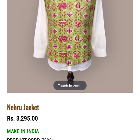
Touch to zoom
Nehru Jacket
Regular
Rs. 3,295.00
price
MAKE IN INDIA