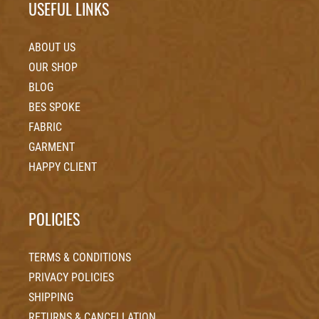
USEFUL LINKS
ABOUT US
OUR SHOP
BLOG
BES SPOKE
FABRIC
GARMENT
HAPPY CLIENT
POLICIES
TERMS & CONDITIONS
PRIVACY POLICIES
SHIPPING
RETURNS & CANCELLATION