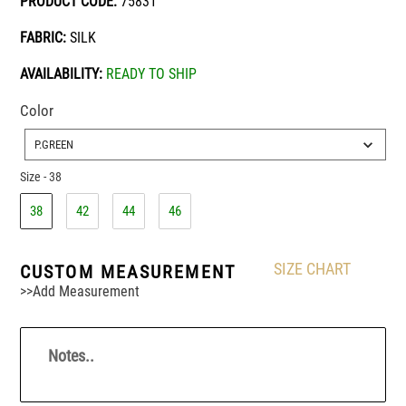
PRODUCT CODE:
75831
FABRIC:
SILK
AVAILABILITY:
READY TO SHIP
Color
Color
P.GREEN
Size
-
38
Size
38
42
44
46
SIZE CHART
CUSTOM MEASUREMENT
>>Add Measurement