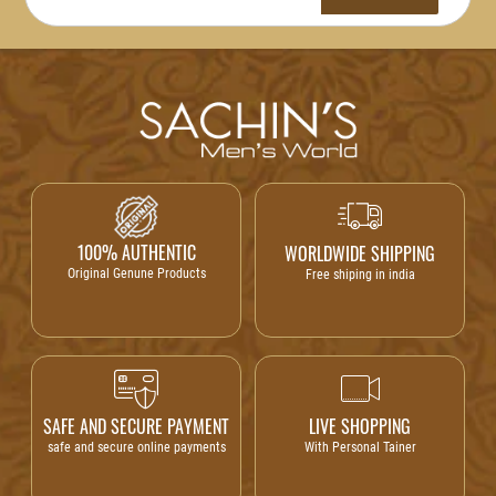
100% AUTHENTIC
WORLDWIDE SHIPPING
Original Genune Products
Free shiping in india
SAFE AND SECURE PAYMENT
LIVE SHOPPING
safe and secure online payments
With Personal Tainer