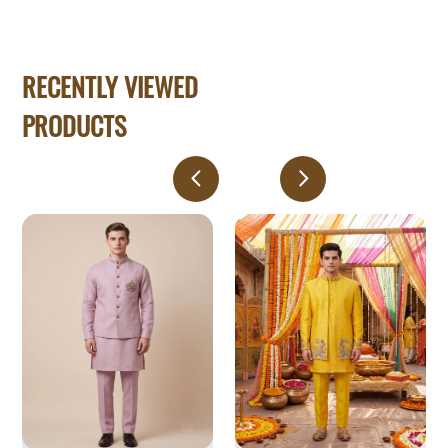
RECENTLY VIEWED
PRODUCTS
Men's
Vibrant
Dusty
Yellow
Pink
Floral
Linen
Embroidered
Koti
Indo-
Set
Western
with
Embroidered
Crest