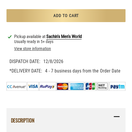
ADD TO CART
Adding
product
Pickup available at
Sachin's Men's World
to
Usually ready in 5+ days
your
View store information
cart
DISPATCH DATE:
12/8/2026
*DELIVERY DATE:
4 - 7 business days from the Order Date
DESCRIPTION