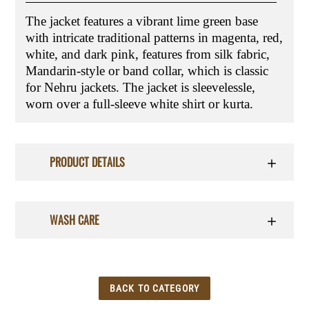
The jacket features a vibrant lime green base
with intricate traditional patterns in magenta, red,
white, and dark pink, features from silk fabric,
Mandarin-style or band collar, which is classic
for Nehru jackets. The jacket is sleevelessle,
worn over a full-sleeve white shirt or kurta.
PRODUCT DETAILS
WASH CARE
BACK TO CATEGORY