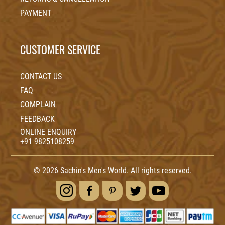
PAYMENT
CUSTOMER SERVICE
CONTACT US
FAQ
COMPLAIN
FEEDBACK
ONLINE ENQUIRY
+91 9825108259
© 2026 Sachin's Men's World. All rights reserved.