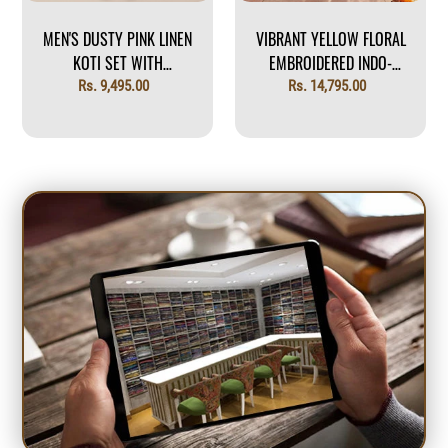
MEN'S DUSTY PINK LINEN
VIBRANT YELLOW FLORAL
KOTI SET WITH
EMBROIDERED INDO-
EMBROIDERED CREST
WESTERN
Regular
Rs. 9,495.00
Regular
Rs. 14,795.00
price
price