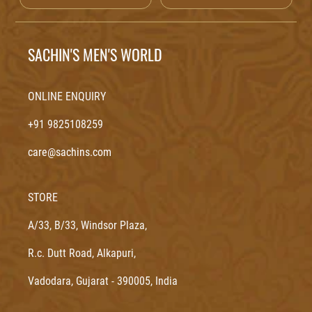
SACHIN'S MEN'S WORLD
ONLINE ENQUIRY
+91 9825108259
care@sachins.com
STORE
A/33, B/33, Windsor Plaza,
R.c. Dutt Road, Alkapuri,
Vadodara, Gujarat - 390005, India